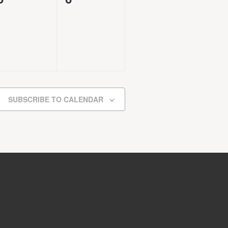
events,
events,
SUBSCRIBE TO CALENDAR