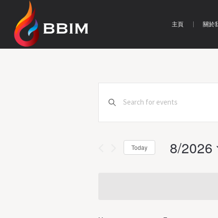
主頁
關於
Events
Enter
Search
Keyword.
Search
and
for
Views
8/2026
Events
Today
by
Navigation
Select
Keyword.
date.