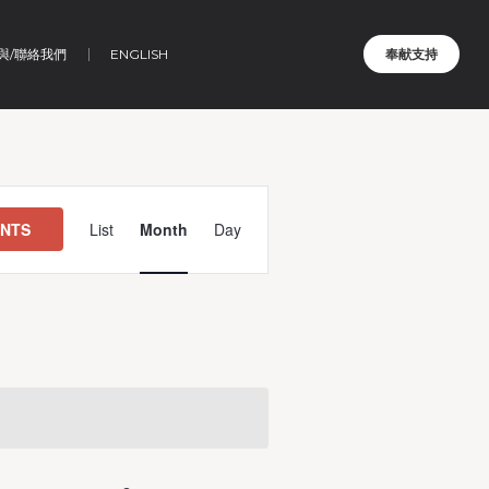
與/聯絡我們
ENGLISH
奉献支持
Event
Views
ENTS
List
Month
Day
Navigation