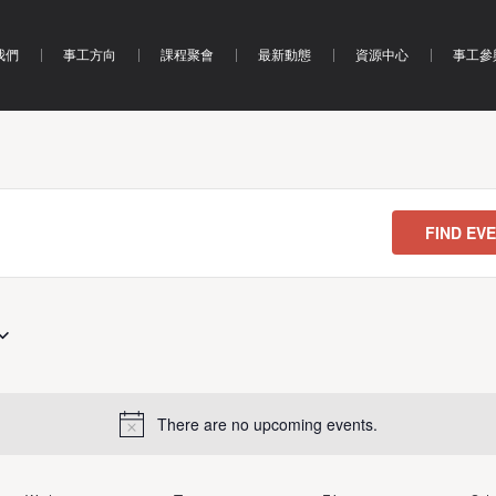
我們
事工方向
課程聚會
最新動態
資源中心
事工參
FIND EV
There are no upcoming events.