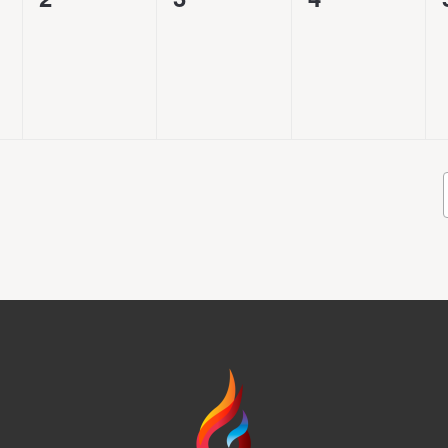
events,
events,
events,