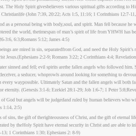
. The Holy Spirit givesbelievers various spiritual gifts according to His
us Christianlife (John 7:39, 20:22; Acts 1:5, 11:16; 1 Corinthians 12:7-
d as a personal being with body,soul, and spirit. Man fell because he
entered the world, thetimespan of man’s spirit of life from YHWH has be
26-3:6, 6:3;Romans 5:12; James 4:5)
ings are mired in sin, separatedfrom God, and need the Holy Spirit’s re
rist Jesus.(Ephesians 2:2-9; Romans 3:22; 2 Corinthians 4:4; Revelatio
later sinned and fell; evil spirits arethe fallen angels who followed him
deceiver, a seducer, whoprowls around looking for something to devour.
 every waypossible. Ultimately Satan and the fallen angels will both fa
for eternity. (Genesis 3:1-6; Ezekiel 28:1-29; Job 1:6-7; 1 Peter 5:8;Reve
s of God but angels will be judgedand ruled by human believers who wil
 1:14, 2:5)
 of sins, the gift of therighteousness of Christ, and the gift of eternal li
rated by theHoly Spirit have eternal security in Christ and are able to 
-13; 1 Corinthians 1:30; Ephesians 2: 8-9)