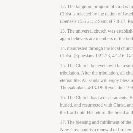
The kingdom program of God is focu
Christ is rejected by the nation of Isr
(Genesis 15:6-21; 2 Samuel 7:8-17; Ps
The universal church was establish
again believers are members of the bod
manifested through the local church
Christ. (Ephesians 1:22-23, 4:1-16; Gal
The Church believers will be resur
tribulation. After the tribulation, all 
eternal life. All saints will enjoy ble
Thessalonians 4:13-18; Revelation 19:
The Church has two sacraments: Ba
buried, and resurrected with Christ, a
the Lord until His return; the bread 
The blessing and fulfillment of the
New Covenant is a renewal of broken 