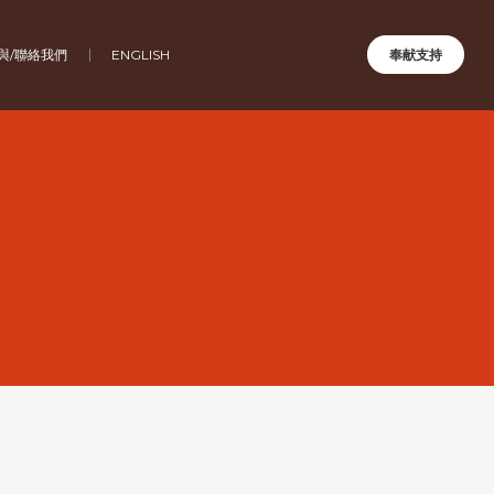
與/聯絡我們
ENGLISH
奉献支持