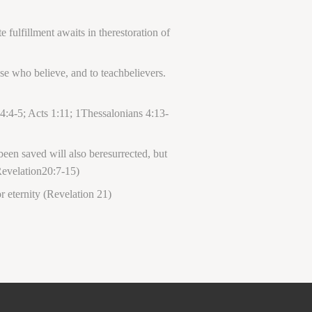
 fulfillment awaits in therestoration of
se who believe, and to teachbelievers.
4:4-5; Acts 1:11; 1Thessalonians 4:13-
een saved will also beresurrected, but
 Revelation20:7-15)
 eternity (Revelation 21)