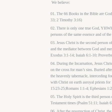
We believe:
The 66 Books in the Bible are God’
33; 2 Timothy 3:16)
There is only one true God, YHWH, w
persons of the same essence and of the
Jesus Christ is the second person 
and the mediator between God and men.
Exodus 3:1-14; Isaiah 6:1-10; Proverbs
During the Incarnation, Jesus Chri
on the cross for man’s sins. Buried afte
the heavenly tabernacle, interceding fo
with Christ on earth asroyal priests f
15:23-25;Romans 1:1-4; Ephesians 1:20
The Holy Spirit is the third person
Testament times (Psalm 51:11; Isaiah 
After the resurrection of Christ, t