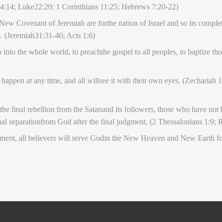
4:14; Luke22:20; 1 Corinthians 11:25; Hebrews 7:20-22)
 New Covenant of Jeremiah are forthe nation of Israel and so its complete
m. (Jeremiah31:31-40; Acts 1:6)
nto the whole world, to preachthe gospel to all peoples, to baptize tho
ppen at any time, and all willsee it with their own eyes. (Zechariah 1
e final rebellion from the Satanand its followers, those who have not b
rnal separationfrom God after the final judgment. (2 Thessalonians 1:9;
ment, all believers will serve Godin the New Heaven and New Earth for