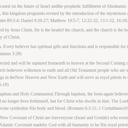
sed on the future of Israel andthe prophetic fulfillment of Abrahamic
ael, this kingdom programis revised by the introduction of the mysteriou
alm 89:3-4; Daniel 9:20-27; Matthew 10:5-7, 12:22-32, 13:1-52, 16:1
ed by Jesus Christ. He is the headof the church, and the church is the
y of Christ,
. Every believer has spiritual gifts and functions and is responsible for
atians 3:28)
rected and will be raptured fromearth to heaven at the Second Coming of
church believers willreturn to earth and all Old Testament people who are
ssings in theNew Heaven and New Earth and will serve as royal priests in
6-10)
ptism and Holy Communion.Through baptism, the born-again believer wi
nd no longer lives forhimself, but for Christ who dwells in him. The L
andwine symbolize His body and blood. (Romans 6:3-11; 1 Corinthians10
 New Covenant of Christ are foreveryone (Israel and Gentile) who exerci
Adamic Covenant madeby God with all humanity to be His royal priest