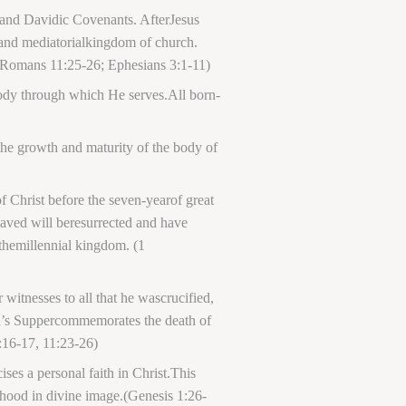
 and Davidic Covenants. AfterJesus
s and mediatorialkingdom of church.
8;Romans 11:25-26; Ephesians 3:1-11)
 body through which He serves.All born-
 the growth and maturity of the body of
 Christ before the seven-yearof great
 saved will beresurrected and have
 themillennial kingdom. (1
tnesses to all that he wascrucified,
ord’s Suppercommemorates the death of
:16-17, 11:23-26)
ses a personal faith in Christ.This
hood in divine image.(Genesis 1:26-