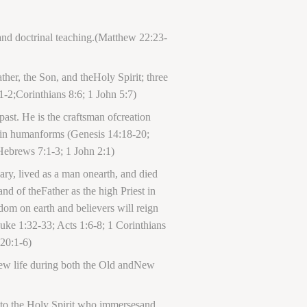
and doctrinal teaching.(Matthew 22:23-
her, the Son, and theHoly Spirit; three
1-2;Corinthians 8:6; 1 John 5:7)
ast. He is the craftsman ofcreation
 in humanforms (Genesis 14:18-20;
Hebrews 7:1-3; 1 John 2:1)
ary, lived as a man onearth, and died
and of theFather as the high Priest in
dom on earth and believers will reign
uke 1:32-33; Acts 1:6-8; 1 Corinthians
 20:1-6)
 new life during both the Old andNew
 into the Holy Spirit who immersesand