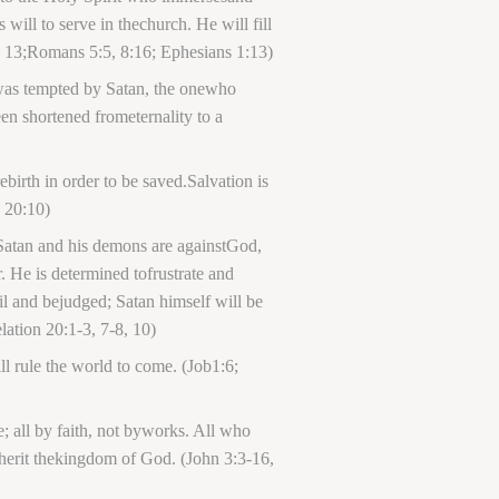
 will to serve in thechurch. He will fill
11, 13;Romans 5:5, 8:16; Ephesians 1:13)
 was tempted by Satan, the onewho
en shortened frometernality to a
birth in order to be saved.Salvation is
n 20:10)
. Satan and his demons are againstGod,
 He is determined tofrustrate and
il and bejudged; Satan himself will be
lation 20:1-3, 7-8, 10)
l rule the world to come. (Job1:6;
fe; all by faith, not byworks. All who
inherit thekingdom of God. (John 3:3-16,