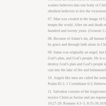
washes believers into one body of Christ
obedient believers to live the victorio
Man was created in the image of Go
tempts the world. After sin and death 
hundred and twenty years. (Genesis 1:
Because of Adam’s sin, all human be
by grace and through faith alone in Ch
Satan was originally an angel, but 
God’s plan, and God’s people. He is a 
destroy God’s plan and God’s people in
cast into the lake of fire and brimstone
Angels like men are called the son
Psalm 82:1; 1 Corinthians 6:3; Hebrews
Salvation consists of the forgiveness
receive Christ as Savior and are regene
10:27-29; Romans 4:3
–
5, 8:35-39,10:9