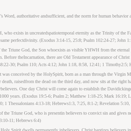
s Word, authoritative andsufficient, and the norm for human behavior 
ho exists in uncreatedspatiotemporal eternity as the Trinity of the Fat
 same perfectdivinity. (Exodus 3:14-15, 25:8; Psalm 102:24-27; John 1:
of the Triune God, the Son whoexists as visible YHWH from the eternal p
 Before theIncarnation, there are Old Testament appearance of Christ
8:22-30; Psalm 110; Acts 4:12; John 1:18, 8:58, 12:41; 1 Timothy2:5; 
st was conceived by the HolySpirit, born as a man through the Virgin M
r death, raisedfrom the dead on the third day, and now sits at the right h
rbelievers. One day Christ will come again to establish the Davidicking
or 1000 years. (Exodus 19:5-6; Psalm 2; Matthew 1:18-25; Mark 16:19; L
; 1 Thessalonians 4:13-18; Hebrews1:3, 7:25, 8:1-2; Revelation 5:10,
 of the Triune God, who is presentin believers to convict sin and gives
63:10-11; Hebrews 6:4)
he Holy Spirit dwells permanently inbelievers. Christ baptizes believers