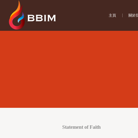
主頁
關於
Statement of Faith