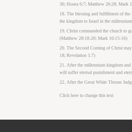
30; Hosea 6:7; Matthew 26:28; Mark 1
The blessing and fulfillment of the
the kingdom to Israel in the millenniu
Christ commanded the church to go i
(Matthew 28:18-20; Mark 16:15-16)
The Second Coming of Christ may ha
18; Revelation 1:7)
After the millennium kingdom and th
will suffer eternal punishment and ete
After the Great White Throne Judg
Click here to change this text