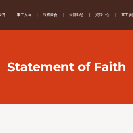
我們
事工方向
課程聚會
最新動態
資源中心
事工參
Statement of Faith