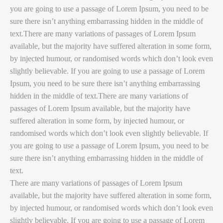
you are going to use a passage of Lorem Ipsum, you need to be
sure there isn’t anything embarrassing hidden in the middle of
text.There are many variations of passages of Lorem Ipsum
available, but the majority have suffered alteration in some form,
by injected humour, or randomised words which don’t look even
slightly believable. If you are going to use a passage of Lorem
Ipsum, you need to be sure there isn’t anything embarrassing
hidden in the middle of text.There are many variations of
passages of Lorem Ipsum available, but the majority have
suffered alteration in some form, by injected humour, or
randomised words which don’t look even slightly believable. If
you are going to use a passage of Lorem Ipsum, you need to be
sure there isn’t anything embarrassing hidden in the middle of
text.
There are many variations of passages of Lorem Ipsum
available, but the majority have suffered alteration in some form,
by injected humour, or randomised words which don’t look even
slightly believable. If you are going to use a passage of Lorem