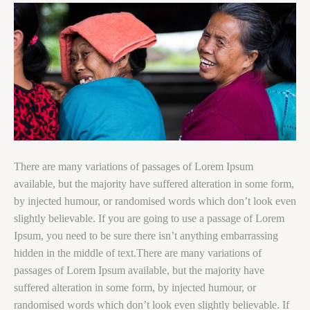
There are many variations of passages of Lorem Ipsum
available, but the majority have suffered alteration in some form,
by injected humour, or randomised words which don’t look even
slightly believable. If you are going to use a passage of Lorem
Ipsum, you need to be sure there isn’t anything embarrassing
hidden in the middle of text.There are many variations of
passages of Lorem Ipsum available, but the majority have
suffered alteration in some form, by injected humour, or
randomised words which don’t look even slightly believable. If