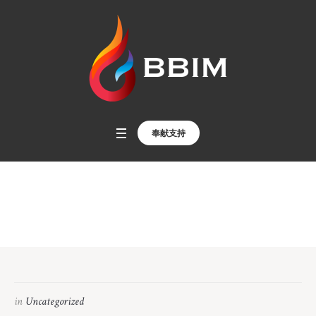
奉献支持
印尼外傭散聚宣教
Home
»
印尼外傭散聚宣教
in
Uncategorized