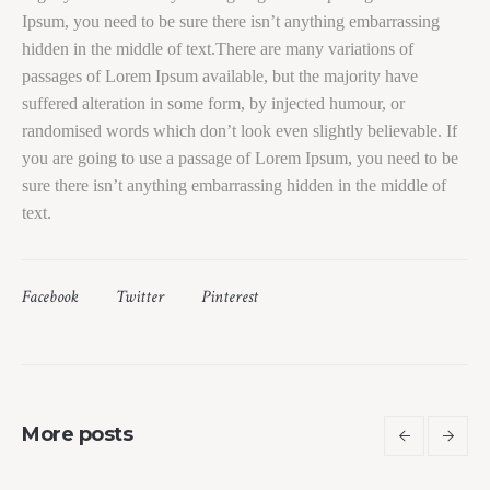
Ipsum, you need to be sure there isn’t anything embarrassing
hidden in the middle of text.There are many variations of
passages of Lorem Ipsum available, but the majority have
suffered alteration in some form, by injected humour, or
randomised words which don’t look even slightly believable. If
you are going to use a passage of Lorem Ipsum, you need to be
sure there isn’t anything embarrassing hidden in the middle of
text.
Facebook
Twitter
Pinterest
More posts