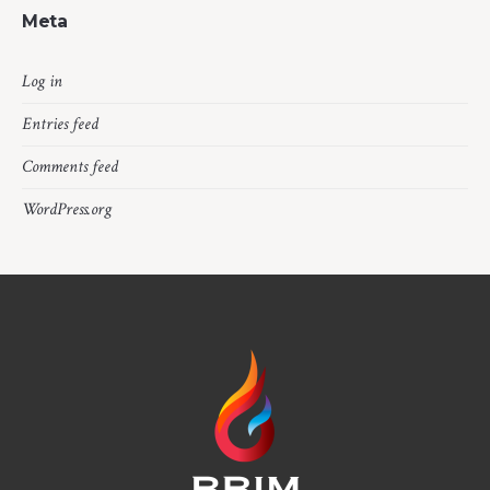
Meta
Log in
Entries feed
Comments feed
WordPress.org