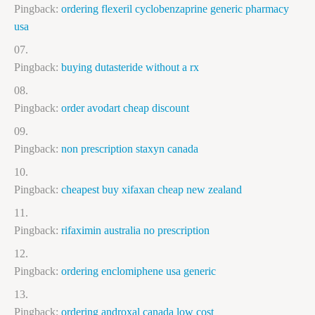
Pingback:
ordering flexeril cyclobenzaprine generic pharmacy
usa
Pingback:
buying dutasteride without a rx
Pingback:
order avodart cheap discount
Pingback:
non prescription staxyn canada
Pingback:
cheapest buy xifaxan cheap new zealand
Pingback:
rifaximin australia no prescription
Pingback:
ordering enclomiphene usa generic
Pingback:
ordering androxal canada low cost