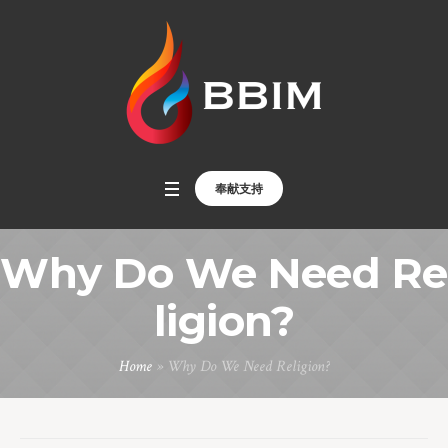
奉献支持
Why Do We Need Re
ligion?
Home
»
Why Do We Need Religion?