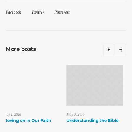
Facebook
Twitter
Pinterest
More posts
May 3, 2016
May 6, 2016
Understanding the Bible
The Faith of the Heart