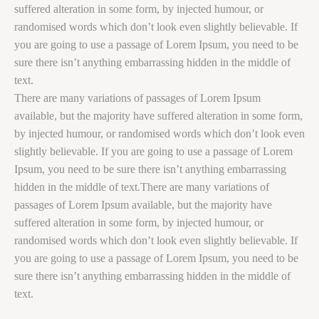
suffered alteration in some form, by injected humour, or
randomised words which don’t look even slightly believable. If
you are going to use a passage of Lorem Ipsum, you need to be
sure there isn’t anything embarrassing hidden in the middle of
text.
There are many variations of passages of Lorem Ipsum
available, but the majority have suffered alteration in some form,
by injected humour, or randomised words which don’t look even
slightly believable. If you are going to use a passage of Lorem
Ipsum, you need to be sure there isn’t anything embarrassing
hidden in the middle of text.There are many variations of
passages of Lorem Ipsum available, but the majority have
suffered alteration in some form, by injected humour, or
randomised words which don’t look even slightly believable. If
you are going to use a passage of Lorem Ipsum, you need to be
sure there isn’t anything embarrassing hidden in the middle of
text.