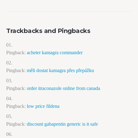
Trackbacks and Pingbacks
Pingback:
acheter kamagra commander
Pingback:
měli dostat kamagra přes přepážku
Pingback:
order itraconazole online from canada
Pingback:
low price fildena
Pingback:
discount gabapentin generic is it safe