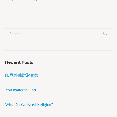
Recent Posts
印尼外傭散聚宣教
You matter to God.
Why Do We Need Religion?