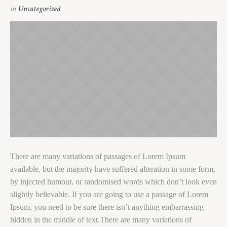
in
Uncategorized
There are many variations of passages of Lorem Ipsum
available, but the majority have suffered alteration in some form,
by injected humour, or randomised words which don’t look even
slightly believable. If you are going to use a passage of Lorem
Ipsum, you need to be sure there isn’t anything embarrassing
hidden in the middle of text.There are many variations of