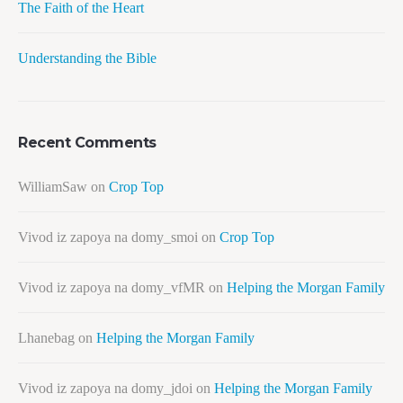
The Faith of the Heart
Understanding the Bible
Recent Comments
WilliamSaw
on
Crop Top
Vivod iz zapoya na domy_smoi
on
Crop Top
Vivod iz zapoya na domy_vfMR
on
Helping the Morgan Family
Lhanebag
on
Helping the Morgan Family
Vivod iz zapoya na domy_jdoi
on
Helping the Morgan Family