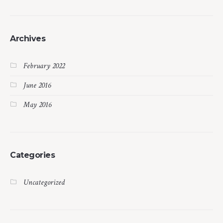
Archives
February 2022
June 2016
May 2016
Categories
Uncategorized