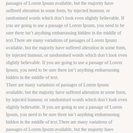
passages of Lorem Ipsum available, but the majority have
suffered alteration in some form, by injected humour, or
randomised words which don’t look even slightly believable. If
you are going to use a passage of Lorem Ipsum, you need to be
sure there isn’t anything embarrassing hidden in the middle of
text.There are many variations of passages of Lorem Ipsum
available, but the majority have suffered alteration in some form,
by injected humour, or randomised words which don’t look even
slightly believable. If you are going to use a passage of Lorem
Ipsum, you need to be sure there isn’t anything embarrassing
hidden in the middle of text.
There are many variations of passages of Lorem Ipsum
available, but the majority have suffered alteration in some form,
by injected humour, or randomised words which don’t look even
slightly believable. If you are going to use a passage of Lorem
Ipsum, you need to be sure there isn’t anything embarrassing
hidden in the middle of text.There are many variations of
passages of Lorem Ipsum available, but the majority have